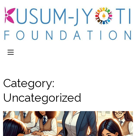
Category:
Uncategorized