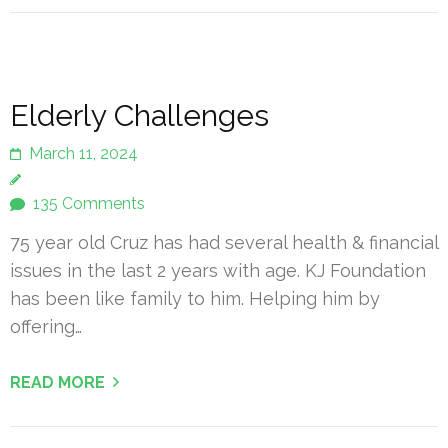
Elderly Challenges
March 11, 2024
135 Comments
75 year old Cruz has had several health & financial
issues in the last 2 years with age. KJ Foundation
has been like family to him. Helping him by
offering…
READ MORE