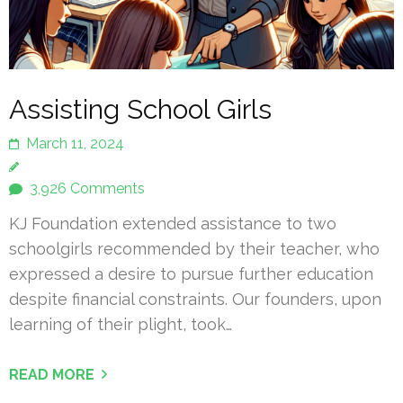
Assisting School Girls
March 11, 2024
3,926 Comments
KJ Foundation extended assistance to two
schoolgirls recommended by their teacher, who
expressed a desire to pursue further education
despite financial constraints. Our founders, upon
learning of their plight, took…
READ MORE