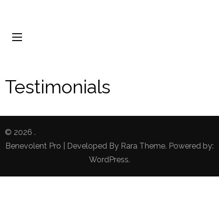
Testimonials
© 2026
.
Benevolent Pro | Developed By
Rara Theme
. Powered by:
WordPress
.