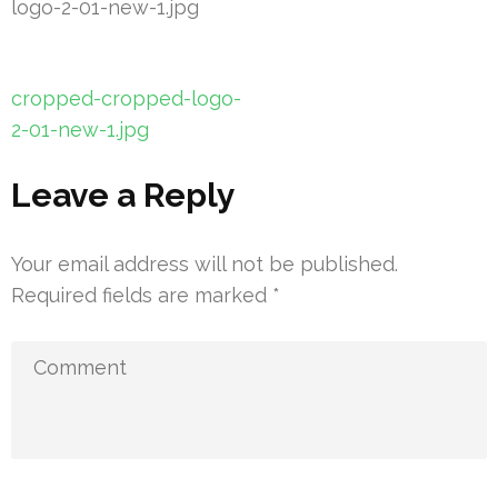
logo-2-01-new-1.jpg
Post
cropped-cropped-logo-
navigation
2-01-new-1.jpg
Leave a Reply
Your email address will not be published.
Required fields are marked
*