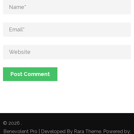
© 2026
.
Benevolent Pro | Developed By
Rara Theme
. Powered by: