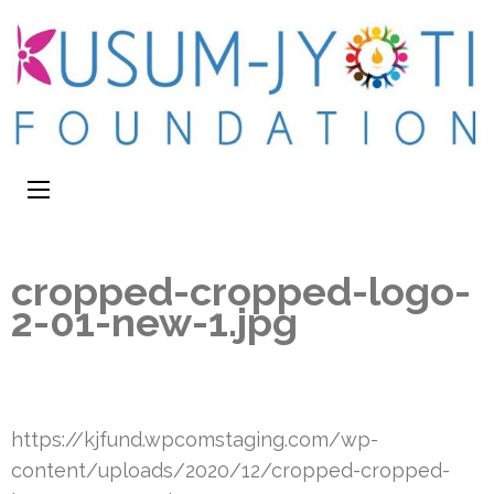
cropped-cropped-logo-
2-01-new-1.jpg
https://kjfund.wpcomstaging.com/wp-
content/uploads/2020/12/cropped-cropped-