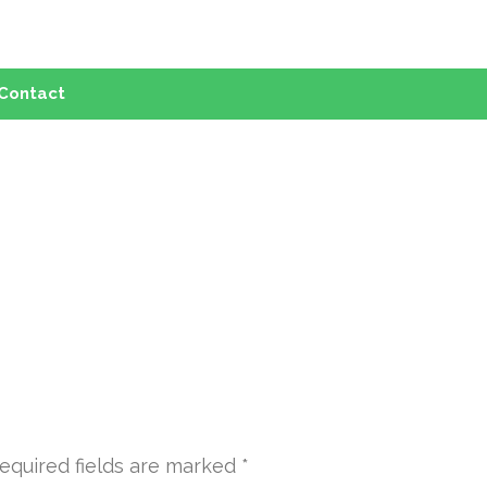
Contact
equired fields are marked
*