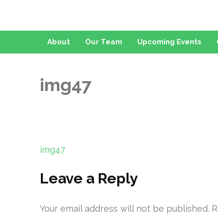
About
Our Team
Upcoming Events
img47
Post
img47
navigation
Leave a Reply
Your email address will not be published.
R