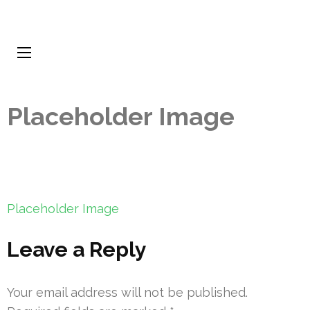
Placeholder Image
Post
Placeholder Image
navigation
Leave a Reply
Your email address will not be published.