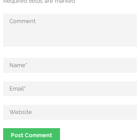
Required fields are marked
*