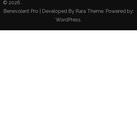
© 2026
.
Benevolent Pro | Developed By
Rara Theme
. Powered by:
WordPress
.