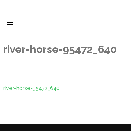
river-horse-95472_640
Post
river-horse-95472_640
navigation