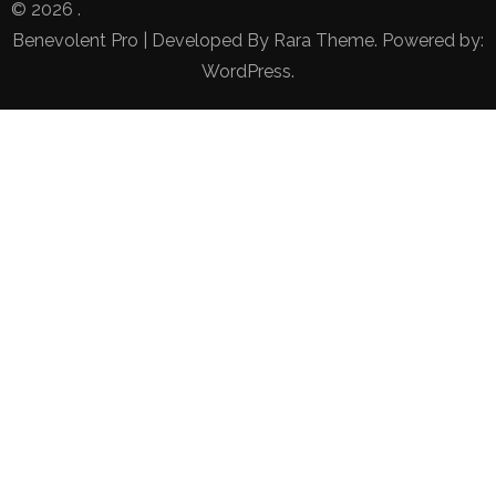
© 2026
.
Benevolent Pro | Developed By
Rara Theme
. Powered by:
WordPress
.