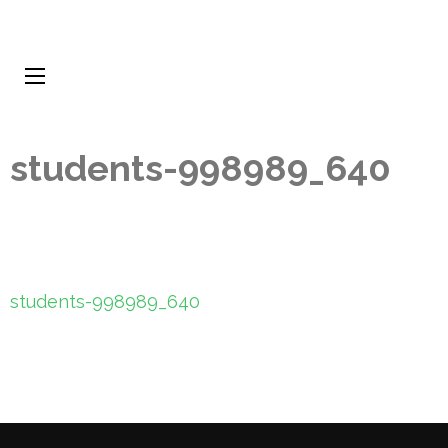
students-998989_640
Post
students-998989_640
navigation